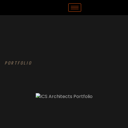
PORTFOLIO