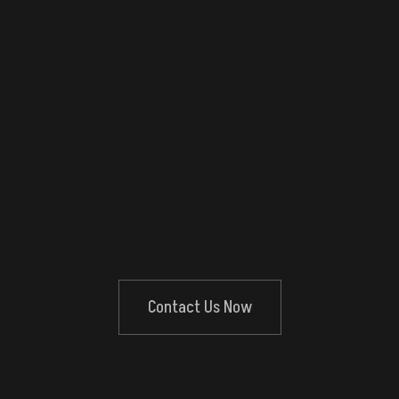
Contact Us Now