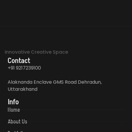
Innovative Creative Space
Contact
+91 9217239100
Alaknanda Enclave GMS Road Dehradun,
Uttarakhand
Info
Home
About Us