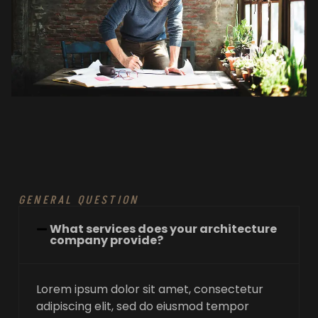
GENERAL QUESTION
What services does your architecture
company provide?
Lorem ipsum dolor sit amet, consectetur
adipiscing elit, sed do eiusmod tempor