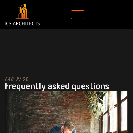
FAQ PAGE
Frequently asked questions