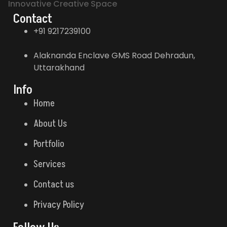
Innovative Creative Space
Contact
+91 9217239100
Alaknanda Enclave GMS Road Dehradun,
Uttarakhand
Info
Home
About Us
Portfolio
Services
Contact us
Privacy Policy