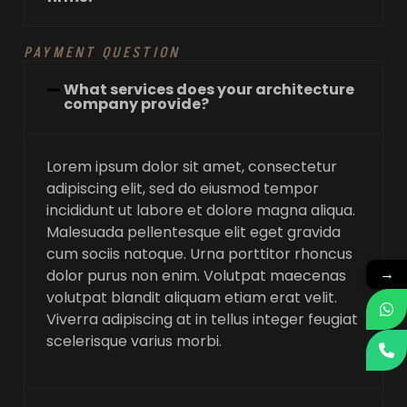
PAYMENT QUESTION
What services does your architecture
company provide?
Lorem ipsum dolor sit amet, consectetur
adipiscing elit, sed do eiusmod tempor
incididunt ut labore et dolore magna aliqua.
Malesuada pellentesque elit eget gravida
cum sociis natoque. Urna porttitor rhoncus
→
dolor purus non enim. Volutpat maecenas
volutpat blandit aliquam etiam erat velit.
Viverra adipiscing at in tellus integer feugiat
scelerisque varius morbi.