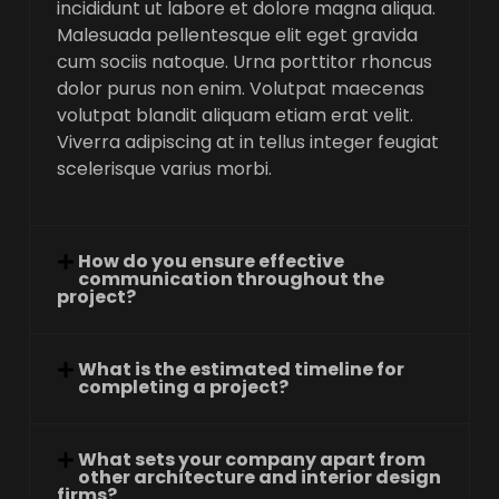
incididunt ut labore et dolore magna aliqua.
Malesuada pellentesque elit eget gravida
cum sociis natoque. Urna porttitor rhoncus
dolor purus non enim. Volutpat maecenas
volutpat blandit aliquam etiam erat velit.
Viverra adipiscing at in tellus integer feugiat
scelerisque varius morbi.
How do you ensure effective
communication throughout the
project?
What is the estimated timeline for
completing a project?
What sets your company apart from
other architecture and interior design
firms?