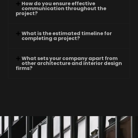
How do you ensure effective
communication throughout the
project?
What is the estimated timeline for
completing a project?
What sets your company apart from
other architecture and interior design
firms?