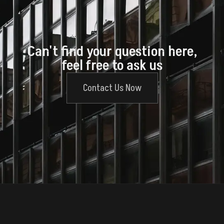
Can't find your question here,
feel free to ask us
Contact Us Now